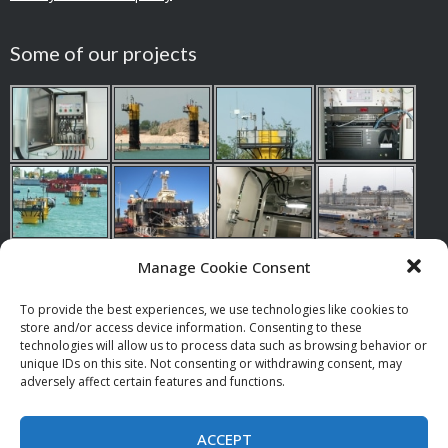
Some of our projects
Manage Cookie Consent
To provide the best experiences, we use technologies like cookies to
store and/or access device information. Consenting to these
Our references
technologies will allow us to process data such as browsing behavior or
unique IDs on this site. Not consenting or withdrawing consent, may
adversely affect certain features and functions.
Suppy, assistence, repair and service of radio and paging
equipment.
ACCEPT