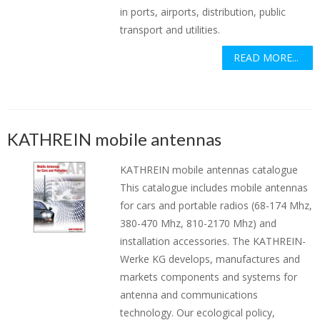
in ports, airports, distribution, public
transport and utilities.
READ MORE...
KATHREIN mobile antennas
KATHREIN mobile antennas catalogue
This catalogue includes mobile antennas
for cars and portable radios (68-174 Mhz,
380-470 Mhz, 810-2170 Mhz) and
installation accessories. The KATHREIN-
Werke KG develops, manufactures and
markets components and systems for
antenna and communications
technology. Our ecological policy,