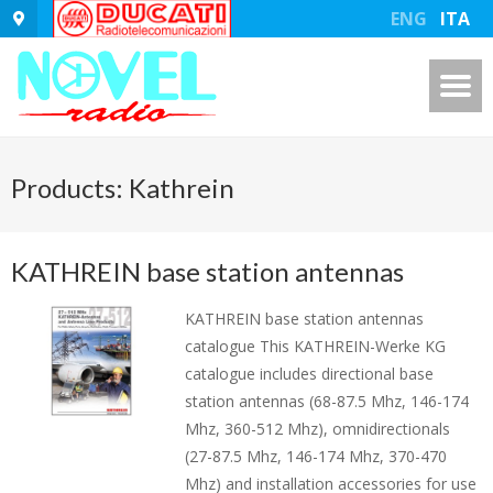
ENG
ITA
Products: Kathrein
KATHREIN base station antennas
KATHREIN base station antennas
catalogue This KATHREIN-Werke KG
catalogue includes directional base
station antennas (68-87.5 Mhz, 146-174
Mhz, 360-512 Mhz), omnidirectionals
(27-87.5 Mhz, 146-174 Mhz, 370-470
Mhz) and installation accessories for use