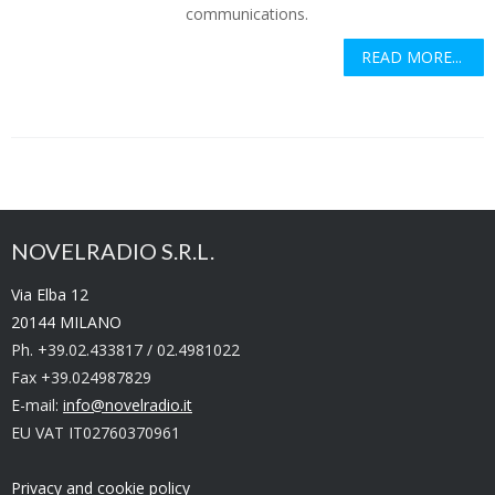
communications.
READ MORE...
NOVELRADIO S.R.L.
Via Elba 12
20144 MILANO
Ph. +39.02.433817 / 02.4981022
Fax +39.024987829
E-mail:
info@novelradio.it
EU VAT IT02760370961
Privacy and cookie policy