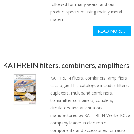
followed for many years, and our
product spectrum using mainly metal
materi...
READ MORE...
KATHREIN filters, combiners, amplifiers
KATHREIN filters, combiners, amplifiers
catalogue This catalogue includes filters,
duplexers, multiband combiners,
transmitter combiners, couplers,
circulators and attenuators
manufactured by KATHREIN-Werke KG, a
company leader in electronic
components and accessories for radio